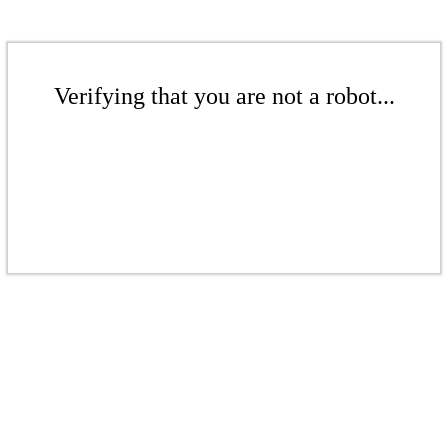
Verifying that you are not a robot...