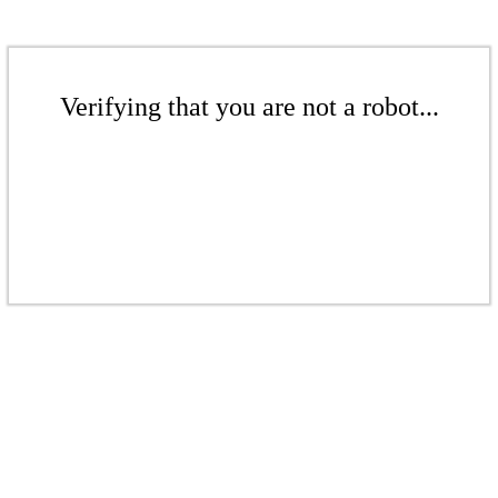
Verifying that you are not a robot...