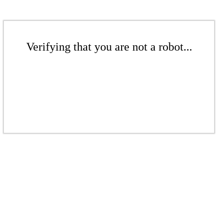
Verifying that you are not a robot...