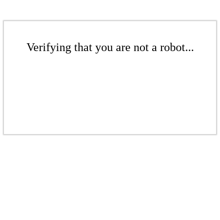
Verifying that you are not a robot...