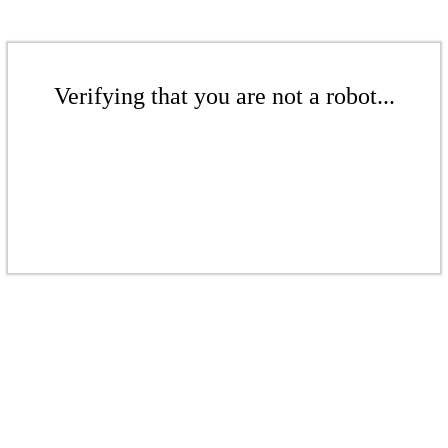
Verifying that you are not a robot...