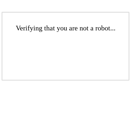
Verifying that you are not a robot...