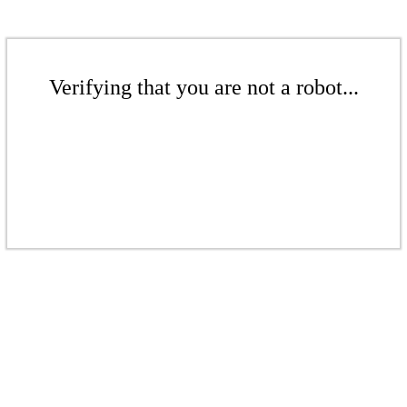
Verifying that you are not a robot...