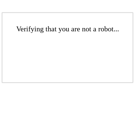
Verifying that you are not a robot...