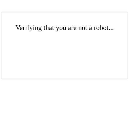
Verifying that you are not a robot...