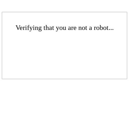
Verifying that you are not a robot...