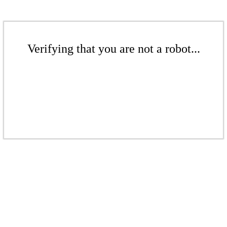
Verifying that you are not a robot...